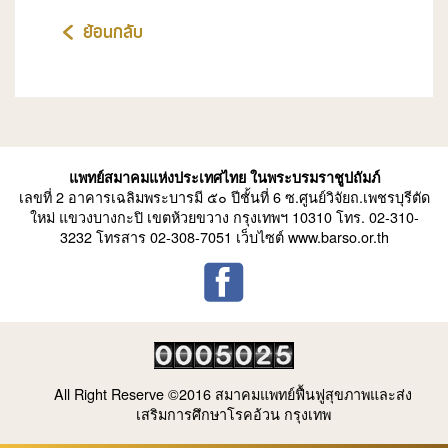
ย้อนกลับ
แพทย์สมาคมแห่งประเทศไทย ในพระบรมราชูปถัมภ์
เลขที่ 2 อาคารเฉลิมพระบารมี ๕๐ ปีชั้นที่ 6 ซ.ศูนย์วิจัยถ.เพชรบุรีตัด
ใหม่ แขวงบางกะปิ เขตห้วยขวาง กรุงเทพฯ 10310 โทร. 02-310-
3232 โทรสาร 02-308-7051 เว็บไซต์ www.barso.or.th
All Right Reserve ©2016 สมาคมแพทย์ฟื้นฟูสุขภาพและส่ง
เสริมการศึกษาโรคอ้วน กรุงเทพ