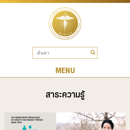
MENU
สาระความรู้