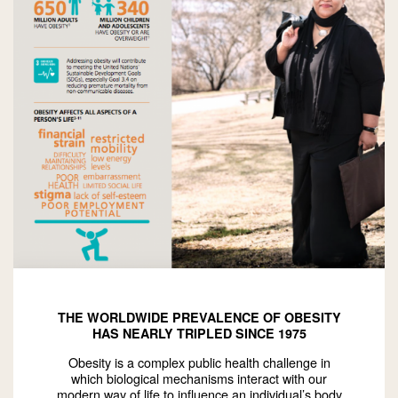
THE WORLDWIDE PREVALENCE OF OBESITY
HAS NEARLY TRIPLED SINCE 1975
Obesity is a complex public health challenge in
which biological mechanisms interact with our
modern way of life to influence an individual’s body