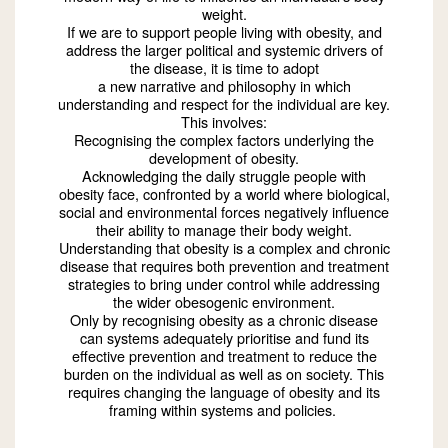
weight.
If we are to support people living with obesity, and
address the larger political and systemic drivers of
the disease, it is time to adopt
a new narrative and philosophy in which
understanding and respect for the individual are key.
This involves:
Recognising the complex factors underlying the
development of obesity.
Acknowledging the daily struggle people with
obesity face, confronted by a world where biological,
social and environmental forces negatively influence
their ability to manage their body weight.
Understanding that obesity is a complex and chronic
disease that requires both prevention and treatment
strategies to bring under control while addressing
the wider obesogenic environment.
Only by recognising obesity as a chronic disease
can systems adequately prioritise and fund its
effective prevention and treatment to reduce the
burden on the individual as well as on society. This
requires changing the language of obesity and its
framing within systems and policies.